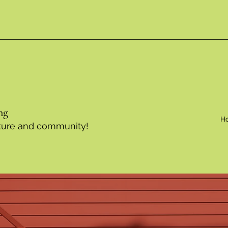
ng
H
ulture and community!