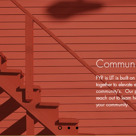
Communit
FYR is LIT is built 
together to elevate
community's. Our p
reach out to learn h
your community.