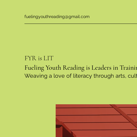
fuelingyouthreading@gmail.com
FYR is LIT
Fueling Youth Reading is Leaders in Traini
Weaving a love of literacy through arts, c