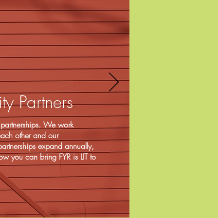
y Partners
on partnerships. We work
 each other and our
artnerships expand annually,
ow you can bring FYR is LIT to