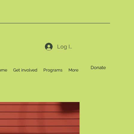
Log In
Donate
ome
Get involved
Programs
More