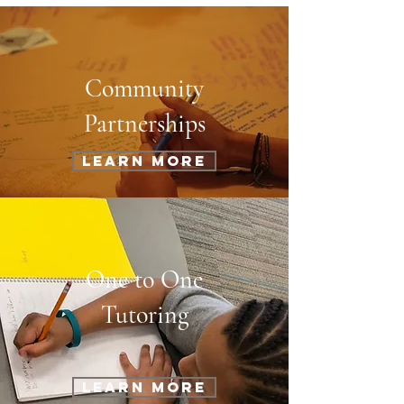
Community
Partnerships
Learn More
One to One
Tutoring
Learn More