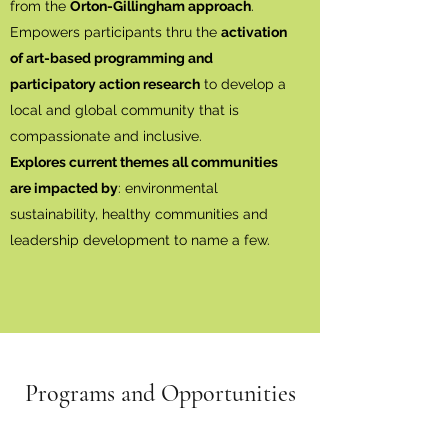
from the
Orton-Gillingham approach
.
Empowers participants thru the
activation
of art-based programming and
participatory action research
to develop a
local and global community that is
compassionate and inclusive.
Explores current themes all communities
are impacted by
: environmental
sustainability, healthy communities and
leadership development to name a few.
Programs and Opportunities