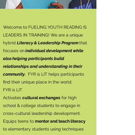
Welcome to FUELING YOUTH READING IS
LEADERS IN TRAINING! We are a unique
hybrid
Literacy & Leadership Program
that
focuses on
individual development while
also helping participants build
relationships and understanding in their
community
, FYR is LIT helps participants
find their unique place in the world.
FYR is LIT
Activates
cultural exchanges
for high
school & college students to engage in
cross-cultural leadership development.
Equips teens to
mentor and teach literacy
to elementary students using techniques