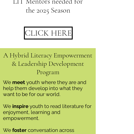
LIT Mentors needed for
the 2025 Season
CLICK HERE
A Hybrid Literacy Empowerment
& Leadership Development
Program
We
meet
youth where they are and
help them develop into what they
want to be for our world.
We
inspire
youth to read literature for
enjoyment, learning and
empowerment.
We
foster
conversation across