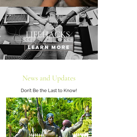
LIFEHACKS
Learn More
News and Updates
Don’t Be the Last to Know!