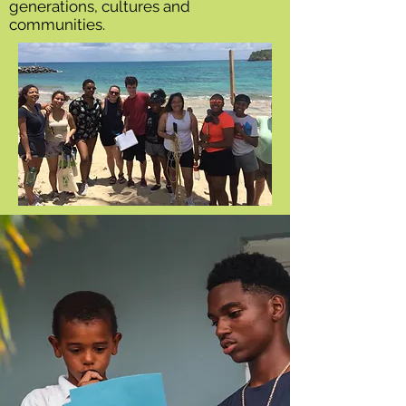
generations, cultures and
communities.