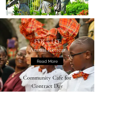
FYR is LIT
Annual Retreat
Read More
Community Cafe for
Contract Day
FYR is LIT Partners with
Vicker's Street Boys and Girls
Club