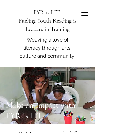
FYR is LIT
Fueling Youth Reading is
Leaders in Training
Weaving a love of
literacy through arts,
culture and community!
Make an Impact with
FYR is LIT